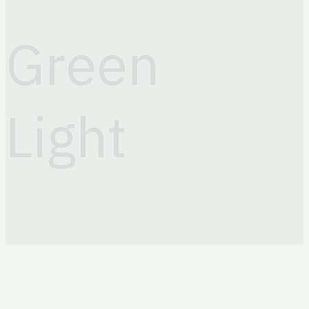
+998 (71) 203 88 81
Email
Green
info@greenlightits.com
Light