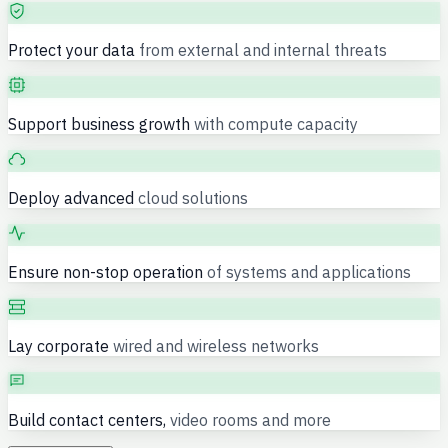
Protect your data
from external and internal threats
Support business growth
with compute capacity
Deploy advanced
cloud solutions
Ensure non-stop operation
of systems and applications
Lay corporate
wired and wireless networks
Build contact centers,
video rooms and more