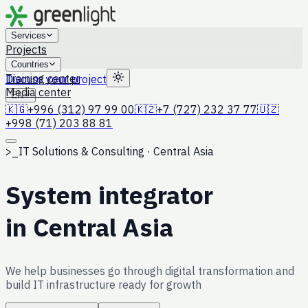
Services
Projects
Countries
Training center
Discuss your project
Media center
EN
🇰🇬
+996 (312) 97 99 00
🇰🇿
+7 (727) 232 37 77
🇺🇿
+998 (71) 203 88 81
>_
IT Solutions & Consulting · Central Asia
System integrator
in Central Asia
We help businesses go through digital transformation and
build IT infrastructure ready for growth