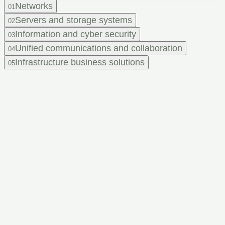
Networks
01
Servers and storage systems
02
Information and cyber security
03
Unified communications and collaboration
04
Infrastructure business solutions
05
Feel that
your IT infrastructure
needs an upgrade,
but don't know
where to start?
Leave a request and get a consultation from our experts.