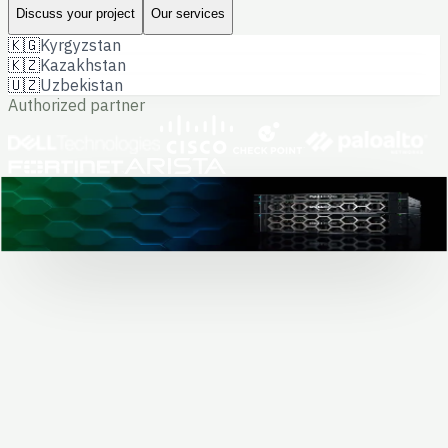
Discuss your project
Our services
🇰🇬
Kyrgyzstan
🇰🇿
Kazakhstan
🇺🇿
Uzbekistan
Authorized partner
Dell hardware · data center project
0
+
completed projects
Solving business
and government tasks